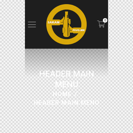
0
HEADER MAIN
MENU
HOME
HEADER MAIN MENU